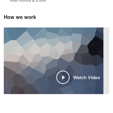
even months at a time
How we work
Watch Video