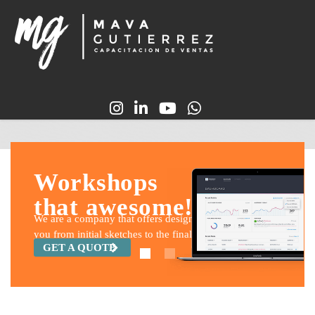
Workshops
that awesome!
We are a company that offers design and build services for
you from initial sketches to the final construction.
GET A QUOTE