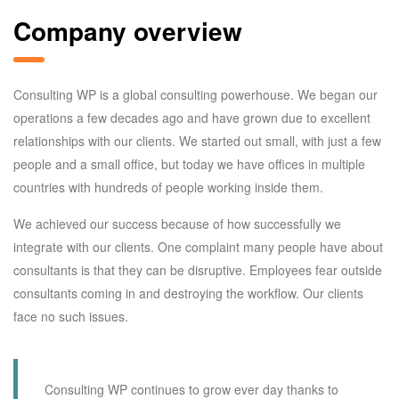
Company overview
Consulting WP is a global consulting powerhouse. We began our
operations a few decades ago and have grown due to excellent
relationships with our clients. We started out small, with just a few
people and a small office, but today we have offices in multiple
countries with hundreds of people working inside them.
We achieved our success because of how successfully we
integrate with our clients. One complaint many people have about
consultants is that they can be disruptive. Employees fear outside
consultants coming in and destroying the workflow. Our clients
face no such issues.
Consulting WP continues to grow ever day thanks to