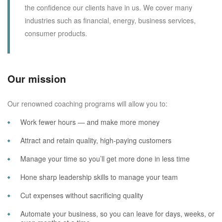
the confidence our clients have in us. We cover many
industries such as financial, energy, business services,
consumer products.
Our mission
Our renowned coaching programs will allow you to:
Work fewer hours — and make more money
Attract and retain quality, high-paying customers
Manage your time so you’ll get more done in less time
Hone sharp leadership skills to manage your team
Cut expenses without sacrificing quality
Automate your business, so you can leave for days, weeks, or