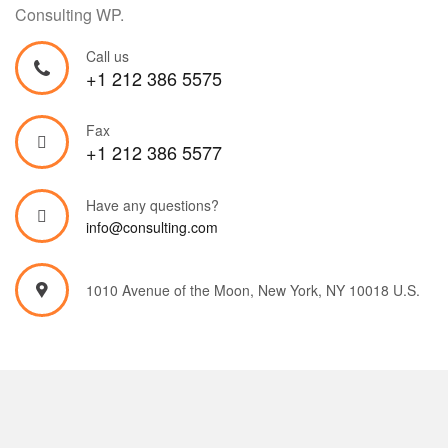
Consulting WP.
Call us
+1 212 386 5575
Fax
+1 212 386 5577
Have any questions?
info@consulting.com
1010 Avenue of the Moon, New York, NY 10018 U.S.