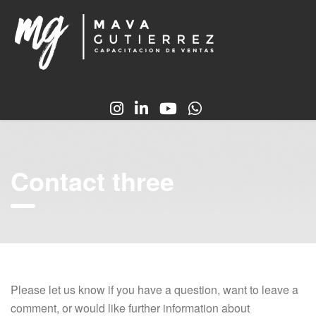
Contact three
Please let us know if you have a question, want to leave a
comment, or would like further information about