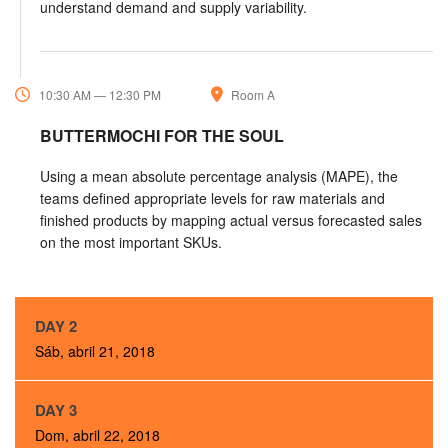
understand demand and supply variability.
10:30 AM — 12:30 PM
Room A
BUTTERMOCHI FOR THE SOUL
Using a mean absolute percentage analysis (MAPE), the
teams defined appropriate levels for raw materials and
finished products by mapping actual versus forecasted sales
on the most important SKUs.
DAY 2
Sáb, abril 21, 2018
DAY 3
Dom, abril 22, 2018