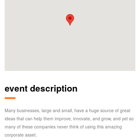
event description
Many businesses, large and small, have a huge source of great
ideas that can help them improve, innovate, and grow, and yet so
many of these companies never think of using this amazing
corporate asset.