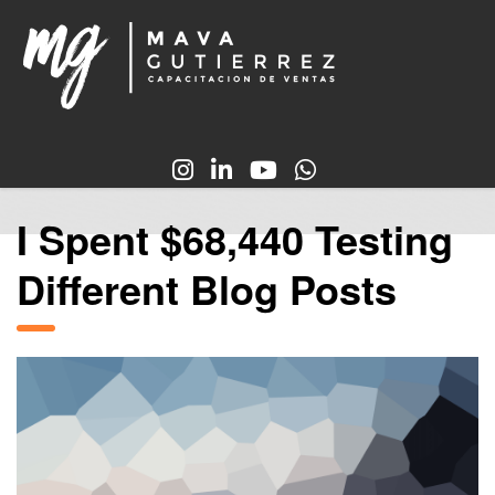
I Spent $68,440 Testing
Different Blog Posts