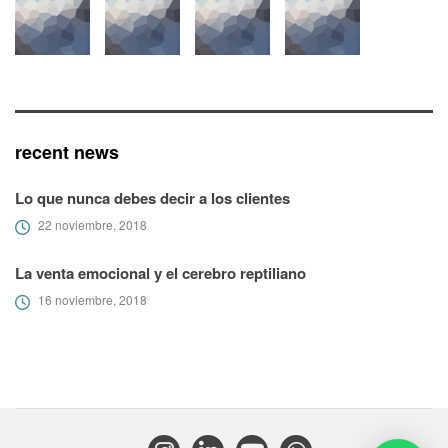
recent news
Lo que nunca debes decir a los clientes
22 noviembre, 2018
La venta emocional y el cerebro reptiliano
16 noviembre, 2018