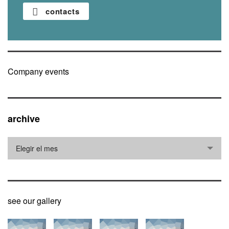
contacts
Company events
archive
archive
Elegir el mes
see our gallery