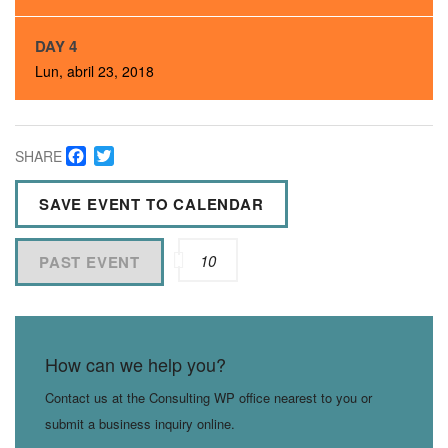
DAY 4
Lun, abril 23, 2018
Facebook
Twitter
SHARE
SAVE EVENT TO CALENDAR
10
PAST EVENT
How can we help you?
Contact us at the Consulting WP office nearest to you or
submit a business inquiry online.