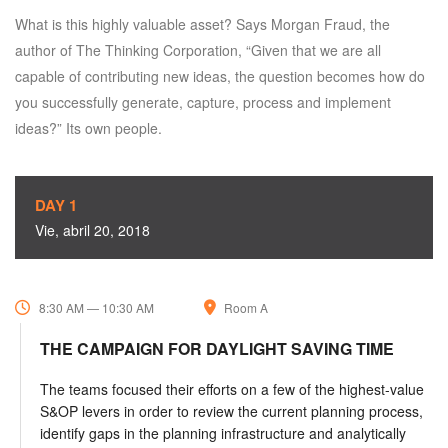
What is this highly valuable asset? Says Morgan Fraud, the
author of The Thinking Corporation, “Given that we are all
capable of contributing new ideas, the question becomes how do
you successfully generate, capture, process and implement
ideas?” Its own people.
DAY 1
Vie, abril 20, 2018
8:30 AM — 10:30 AM
Room A
THE CAMPAIGN FOR DAYLIGHT SAVING TIME
The teams focused their efforts on a few of the highest-value
S&OP levers in order to review the current planning process,
identify gaps in the planning infrastructure and analytically