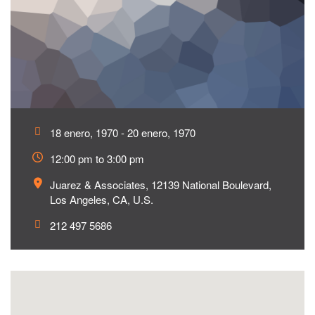
18 enero, 1970 - 20 enero, 1970
12:00 pm to 3:00 pm
Juarez & Associates, 12139 National Boulevard,
Los Angeles, CA, U.S.
212 497 5686