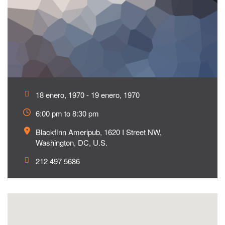
18 enero, 1970 - 19 enero, 1970
6:00 pm to 8:30 pm
Blackfinn Ameripub, 1620 I Street NW,
Washington, DC, U.S.
212 497 5686