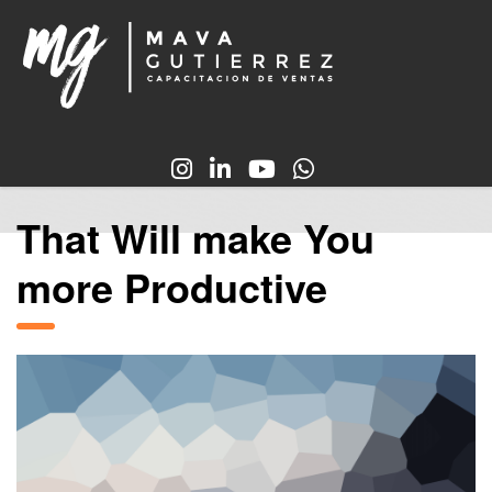
That Will make You
more Productive