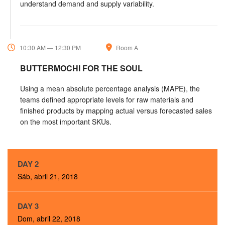
understand demand and supply variability.
10:30 AM — 12:30 PM
Room A
BUTTERMOCHI FOR THE SOUL
Using a mean absolute percentage analysis (MAPE), the
teams defined appropriate levels for raw materials and
finished products by mapping actual versus forecasted sales
on the most important SKUs.
DAY 2
Sáb, abril 21, 2018
DAY 3
Dom, abril 22, 2018