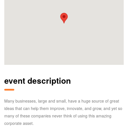
event description
Many businesses, large and small, have a huge source of great
ideas that can help them improve, innovate, and grow, and yet so
many of these companies never think of using this amazing
corporate asset.