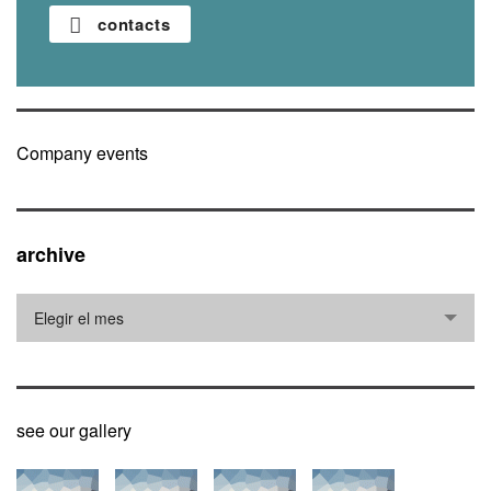
contacts
Company events
archive
archive
Elegir el mes
see our gallery