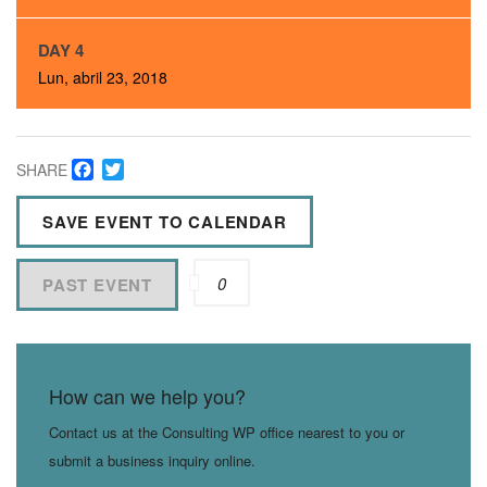
DAY 4
Lun, abril 23, 2018
Facebook
Twitter
SHARE
SAVE EVENT TO CALENDAR
0
PAST EVENT
How can we help you?
Contact us at the Consulting WP office nearest to you or
submit a business inquiry online.