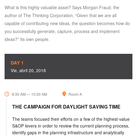
What is this highly valuable asset? Says Morgan Fraud, the
author of The Thinking Corporation, “Given that we are all
capable of contributing new ideas, the question becomes how do
you successfully generate, capture, process and implement
ideas?” Its own people.
DAY 1
Vie, abril 20, 2018
8:30 AM — 10:30 AM
Room A
THE CAMPAIGN FOR DAYLIGHT SAVING TIME
The teams focused their efforts on a few of the highest-value
S&OP levers in order to review the current planning process,
identify gaps in the planning infrastructure and analytically