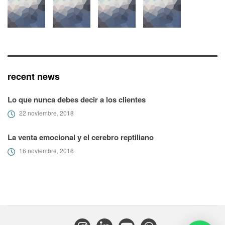
recent news
Lo que nunca debes decir a los clientes
22 noviembre, 2018
La venta emocional y el cerebro reptiliano
16 noviembre, 2018