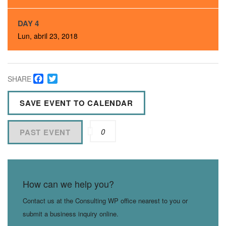
DAY 4
Lun, abril 23, 2018
Facebook
Twitter
SHARE
SAVE EVENT TO CALENDAR
0
PAST EVENT
How can we help you?
Contact us at the Consulting WP office nearest to you or
submit a business inquiry online.