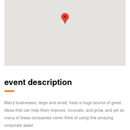
event description
Many businesses, large and small, have a huge source of great
ideas that can help them improve, innovate, and grow, and yet so
many of these companies never think of using this amazing
corporate asset.