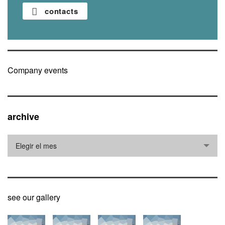
contacts
Company events
archive
archive
Elegir el mes
see our gallery