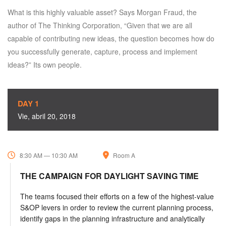
What is this highly valuable asset? Says Morgan Fraud, the
author of The Thinking Corporation, “Given that we are all
capable of contributing new ideas, the question becomes how do
you successfully generate, capture, process and implement
ideas?” Its own people.
DAY 1
Vie, abril 20, 2018
8:30 AM — 10:30 AM
Room A
THE CAMPAIGN FOR DAYLIGHT SAVING TIME
The teams focused their efforts on a few of the highest-value
S&OP levers in order to review the current planning process,
identify gaps in the planning infrastructure and analytically