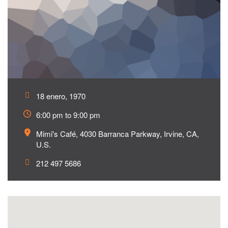
18 enero, 1970
6:00 pm to 9:00 pm
Mimi's Café, 4030 Barranca Parkway, Irvine, CA,
U.S.
212 497 5686