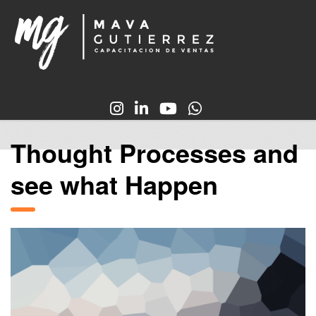
Thought Processes and
see what Happen