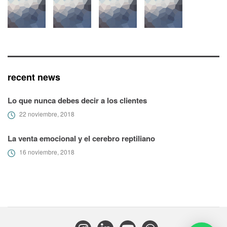
recent news
Lo que nunca debes decir a los clientes
22 noviembre, 2018
La venta emocional y el cerebro reptiliano
16 noviembre, 2018