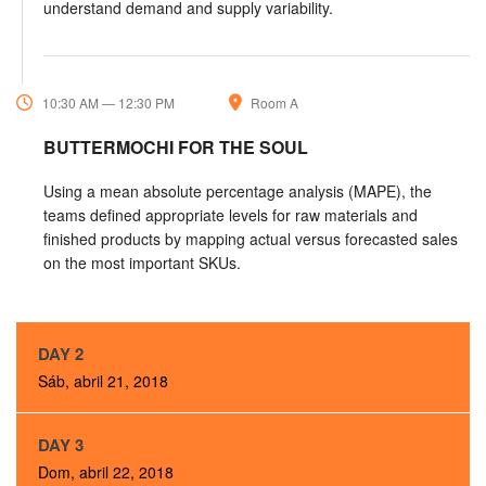
understand demand and supply variability.
10:30 AM — 12:30 PM
Room A
BUTTERMOCHI FOR THE SOUL
Using a mean absolute percentage analysis (MAPE), the
teams defined appropriate levels for raw materials and
finished products by mapping actual versus forecasted sales
on the most important SKUs.
DAY 2
Sáb, abril 21, 2018
DAY 3
Dom, abril 22, 2018