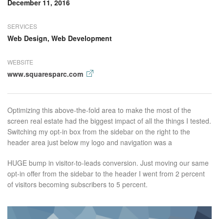
December 11, 2016
SERVICES
Web Design, Web Development
WEBSITE
www.squaresparc.com
Optimizing this above-the-fold area to make the most of the
screen real estate had the biggest impact of all the things I tested.
Switching my opt-in box from the sidebar on the right to the
header area just below my logo and navigation was a
HUGE bump in visitor-to-leads conversion. Just moving our same
opt-in offer from the sidebar to the header I went from 2 percent
of visitors becoming subscribers to 5 percent.