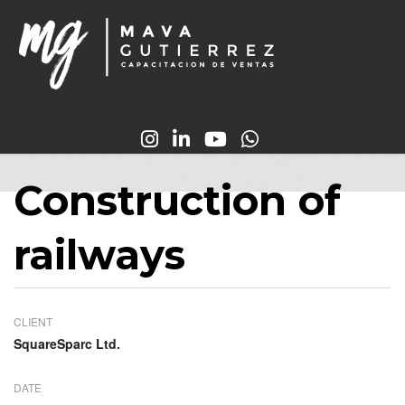
Construction of
railways
CLIENT
SquareSparc Ltd.
DATE