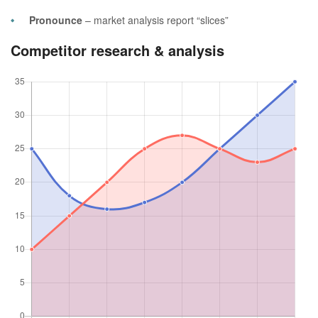
Pronounce
– market analysis report “slices”
Competitor research & analysis