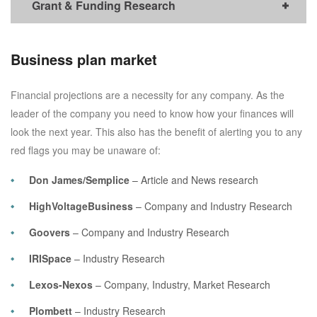
Grant & Funding Research
Business plan market
Financial projections are a necessity for any company. As the
leader of the company you need to know how your finances will
look the next year. This also has the benefit of alerting you to any
red flags you may be unaware of:
Don James/Semplice
– Article and News research
HighVoltageBusiness
– Company and Industry Research
Goovers
– Company and Industry Research
IRISpace
– Industry Research
Lexos-Nexos
– Company, Industry, Market Research
Plombett
– Industry Research