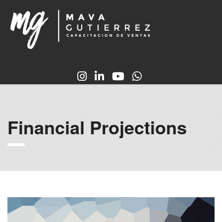
Financial Projections