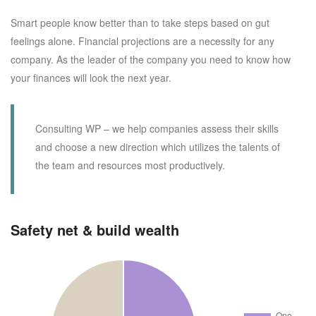
Smart people know better than to take steps based on gut
feelings alone. Financial projections are a necessity for any
company. As the leader of the company you need to know how
your finances will look the next year.
Consulting WP – we help companies assess their skills
and choose a new direction which utilizes the talents of
the team and resources most productively.
Safety net & build wealth