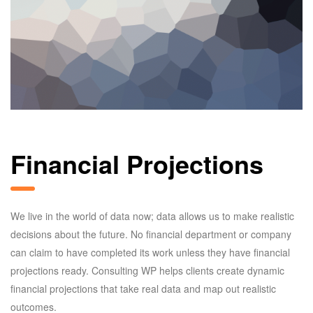
Financial Projections
We live in the world of data now; data allows us to make realistic
decisions about the future. No financial department or company
can claim to have completed its work unless they have financial
projections ready. Consulting WP helps clients create dynamic
financial projections that take real data and map out realistic
outcomes.