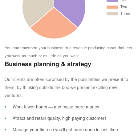
You can transform your business to a revenue-producing asset that lets
you work as much or as little as you want.
Business planning & strategy
Our clients are often surprised by the possibilities we present to
them; by thinking outside the box we present exciting new
ventures:
Work fewer hours — and make more money
Attract and retain quality, high-paying customers
Manage your time so you’ll get more done in less time