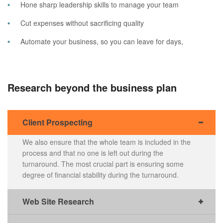
Hone sharp leadership skills to manage your team
Cut expenses without sacrificing quality
Automate your business, so you can leave for days,
Research beyond the business plan
Client Prospecting
We also ensure that the whole team is included in the
process and that no one is left out during the
turnaround. The most crucial part is ensuring some
degree of financial stability during the turnaround.
Web Site Research