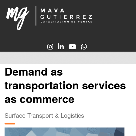
Demand as
transportation services
as commerce
Surface Transport & Logistics