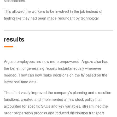
stakeholders.
This allowed the workers to be involved in the job instead of
feeling like they had been made redundant by technology.
results
Arguzo employees are now more empowered; Arguzo also has
the benefit of generating reports instantaneously whenever
needed. They can now make decisions on the fly based on the
latest real time data.
The effort vastly improved the company’s planning and execution
functions, created and implemented a new stock policy that
accounted for specific SKUs and key variables, streamlined the
order preparation process and reduced distribution transport