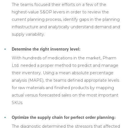
The teams focused their efforts on a few of the
highest-value S&OP levers in order to review the
current planning process, identify gaps in the planning
infrastructure and analytically understand demand and
supply variability.
Determine the right inventory level:
With hundreds of medications in the market, Pharm
Ltd. needed a proper method to predict and manage
their inventory. Using a mean absolute percentage
analysis (MAPE), the teams defined appropriate levels
for raw materials and finished products by mapping
actual versus forecasted sales on the most important
SKUs.
Optimize the supply chain for perfect order planning:
The diagnostic determined the stressors that affected