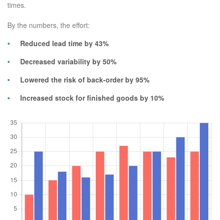
times.
By the numbers, the effort:
Reduced lead time by 43%
Decreased variability by 50%
Lowered the risk of back-order by 95%
Increased stock for finished goods by 10%