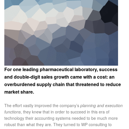
For one leading pharmaceutical laboratory, success
and double-digit sales growth came with a cost: an
overburdened supply chain that threatened to reduce
market share.
The effort vastly improved the company’s
planning and execution
functions
, they knew that in order to succeed in this era of
technology their accounting systems needed to be much more
robust than what they are. They turned to WP consulting to