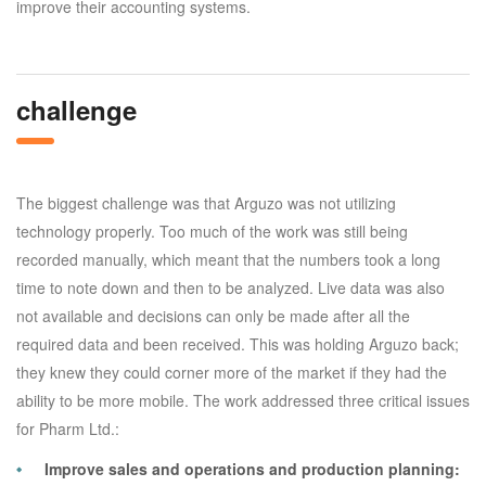
improve their accounting systems.
challenge
The biggest challenge was that Arguzo was not utilizing
technology properly. Too much of the work was still being
recorded manually, which meant that the numbers took a long
time to note down and then to be analyzed. Live data was also
not available and decisions can only be made after all the
required data and been received. This was holding Arguzo back;
they knew they could corner more of the market if they had the
ability to be more mobile. The work addressed three critical issues
for Pharm Ltd.:
Improve sales and operations and production planning: