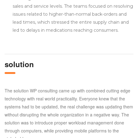
sales and service levels. The teams focused on resolving
issues related to higher-than-normal back-orders and
lead times, which stressed the entire supply chain and
led to delays in medications reaching consumers.
solution
The solution WP consulting came up with combined cutting edge
technology with real world practicality. Everyone knew that the
systems had to be updated, the real challenge was updating them
without disrupting the whole organization in a negative way. The
solution was to introduce proper workload management done
through computers, while providing mobile platforms to the