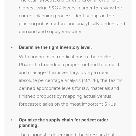
highest-value S&OP levers in order to review the
current planning process, identify gaps in the
planning infrastructure and analytically understand
demand and supply variability.
Determine the right inventory level:
With hundreds of medications in the market,
Pharm Ltd. needed a proper method to predict
and manage their inventory. Using a mean
absolute percentage analysis (MAPE), the teams
defined appropriate levels for raw materials and
finished products by mapping actual versus
forecasted sales on the most important SKUs.
Optimize the supply chain for perfect order
planning:
The diagnostic determined the stressors that