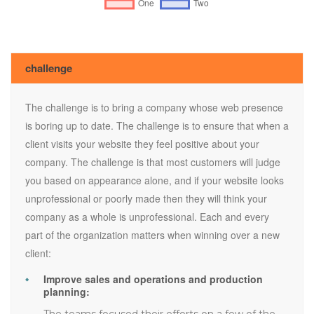
challenge
The challenge is to bring a company whose web presence
is boring up to date. The challenge is to ensure that when a
client visits your website they feel positive about your
company. The challenge is that most customers will judge
you based on appearance alone, and if your website looks
unprofessional or poorly made then they will think your
company as a whole is unprofessional. Each and every
part of the organization matters when winning over a new
client:
Improve sales and operations and production
planning:
The teams focused their efforts on a few of the