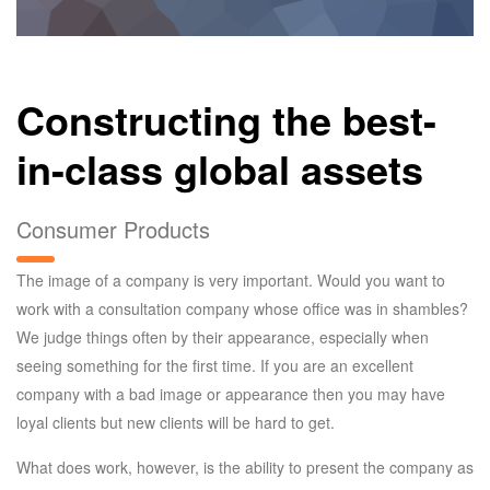
Constructing the best-
in-class global assets
Consumer Products
The image of a company is very important. Would you want to
work with a consultation company whose office was in shambles?
We judge things often by their appearance, especially when
seeing something for the first time. If you are an excellent
company with a bad image or appearance then you may have
loyal clients but new clients will be hard to get.
What does work, however, is the ability to present the company as