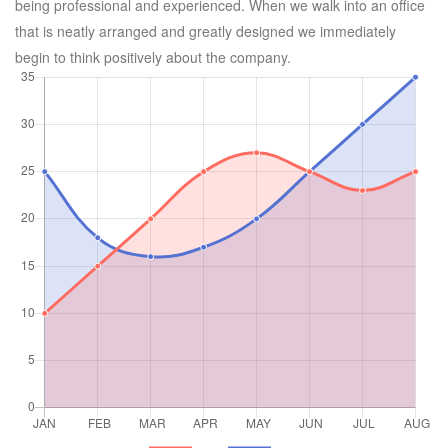
being professional and experienced. When we walk into an office
that is neatly arranged and greatly designed we immediately
begin to think positively about the company.