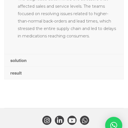
affected sales and service levels. The teams
focused on resolving issues related to higher-
than-normal back-orders and lead times, which
stressed the entire supply chain and led to delays
in medications reaching consumers.
solution
result