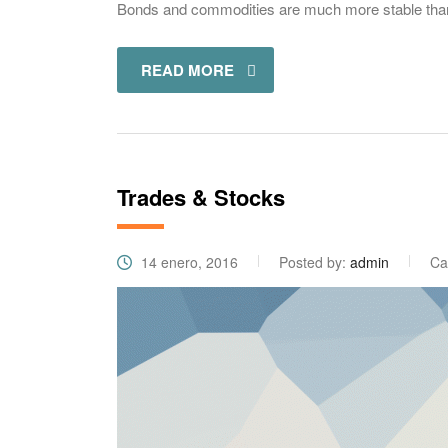
Bonds and commodities are much more stable than s
READ MORE
Trades & Stocks
14 enero, 2016
Posted by:
admin
Ca