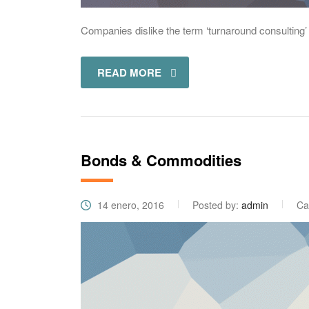
Companies dislike the term ‘turnaround consulting’ 
READ MORE
Bonds & Commodities
14 enero, 2016
Posted by:
admin
Ca