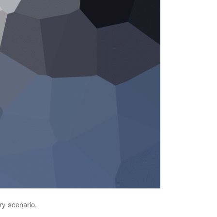
ry scenario.