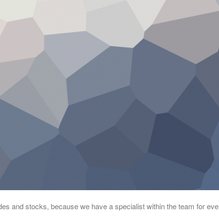
rades and stocks, because we have a specialist within the team for eve