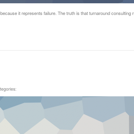
because it represents failure. The truth is that turnaround consulting
tegories: