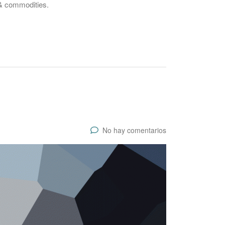
 & commodities.
No hay comentarios