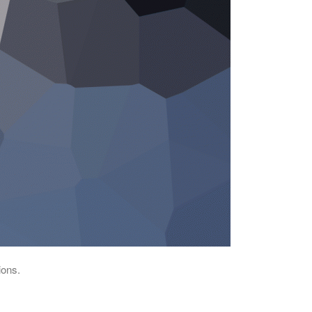
ions.