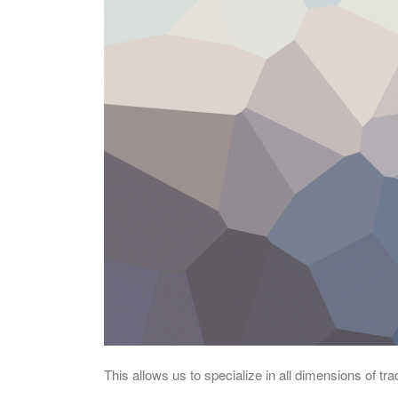
This allows us to specialize in all dimensions of t