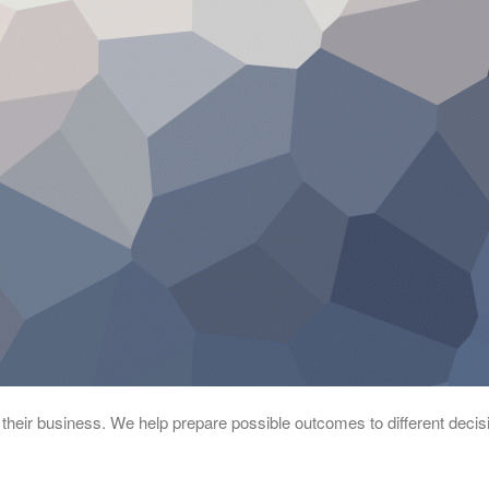
 their business. We help prepare possible outcomes to different decis