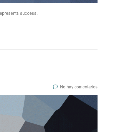
 represents success.
No hay comentarios