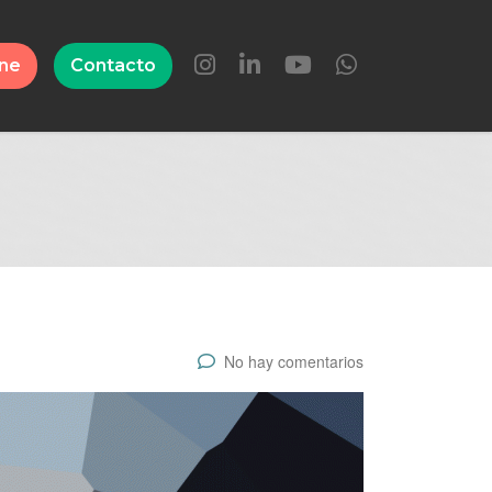
ine
Contacto
No hay comentarios