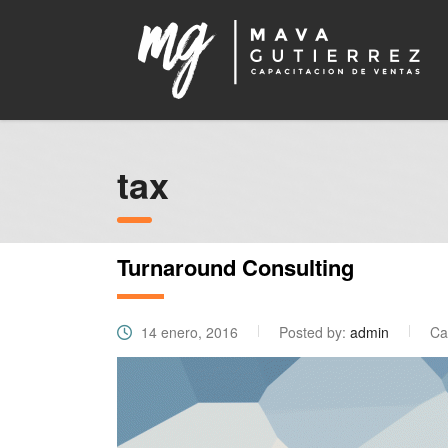
tax
Turnaround Consulting
14 enero, 2016
Posted by:
admin
Ca