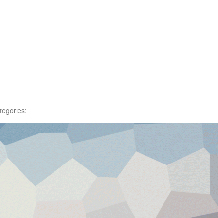
tegories: