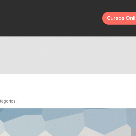
Cursos Onl
tegories: