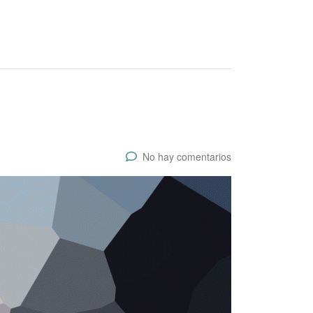
No hay comentarios