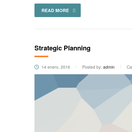
READ MORE
Strategic Planning
14 enero, 2016
Posted by:
admin
Ca