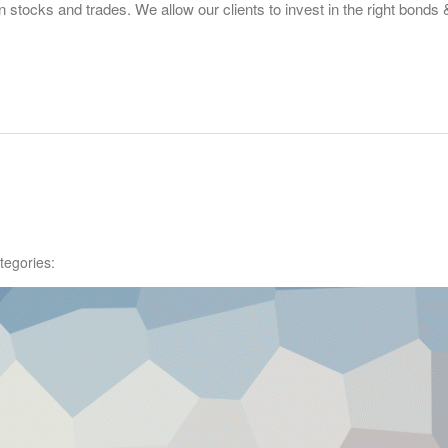
tocks and trades. We allow our clients to invest in the right bonds
tegories: