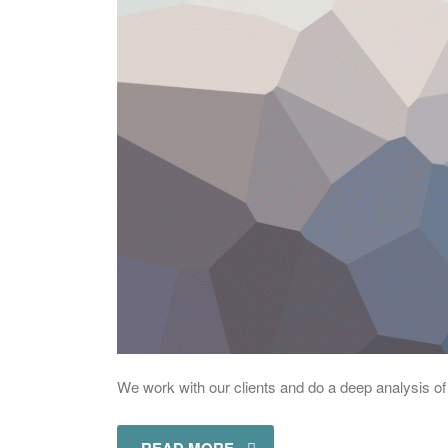
We work with our clients and do a deep analysis of